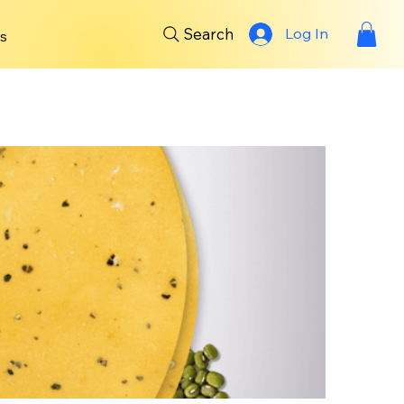
Search
Log In
s