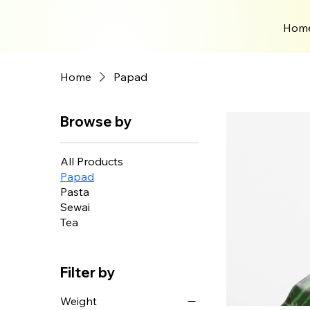
Hom
Home
Papad
Browse by
All Products
Papad
Pasta
Sewai
Tea
Filter by
Weight