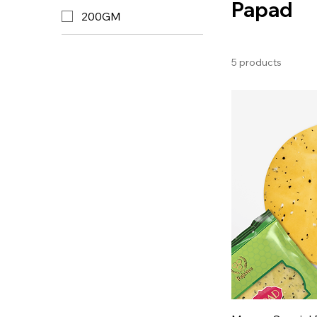
Papad
200GM
5 products