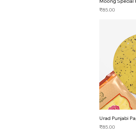
Moong Special
Price
₹85.00
Urad Punjabi P
Price
₹85.00