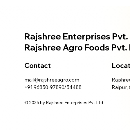
Rajshree Enterprises Pvt. 
Rajshree Agro Foods Pvt. 
Contact
Locat
mail@rajshreeagro.com
Rajshree
+91 96850-97890/54488
Raipur,
© 2035 by Rajshree Enterprises Pvt Ltd