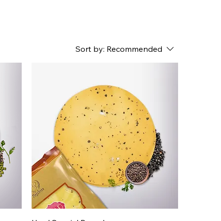
Sort by:
Recommended