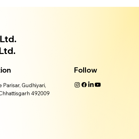
Ltd.
Ltd.
ion
Follow
 Parisar, Gudhiyari,
 Chhattisgarh 492009