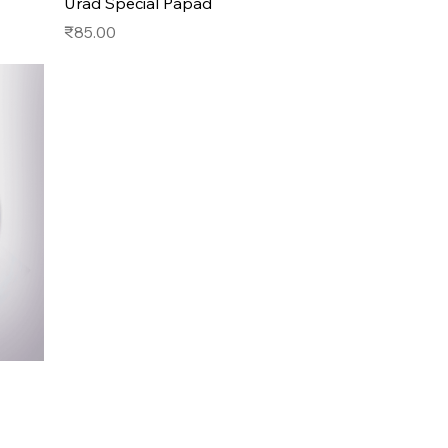
Urad Special Papad
Price
₹85.00