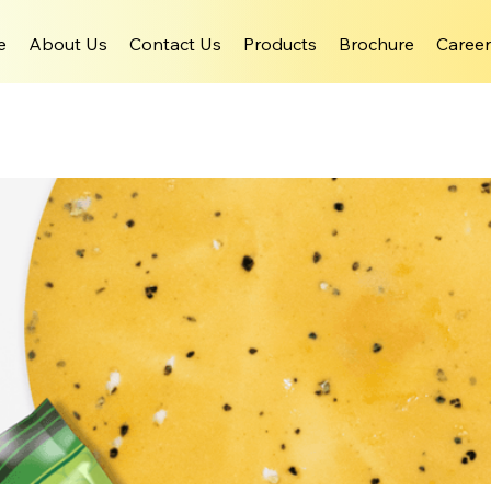
e
About Us
Contact Us
Products
Brochure
Career