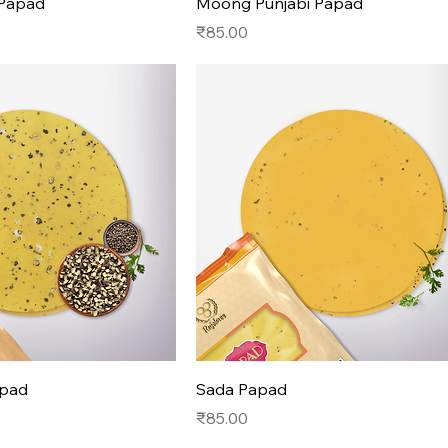
 Papad
Moong Punjabi Papad
Price
₹85.00
apad
Sada Papad
Price
₹85.00