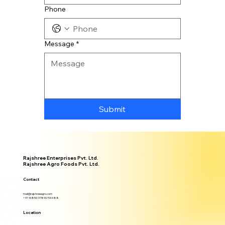
Phone
Message
*
Submit
Rajshree Enterprises Pvt. Ltd.
Rajshree Agro Foods Pvt. Ltd.
Contact
mail@rajshreeagro.com
+91 96850-97890/54488
Location