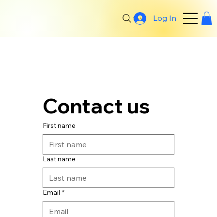
Log In
Search
Contact us
First name
Last name
Email
*