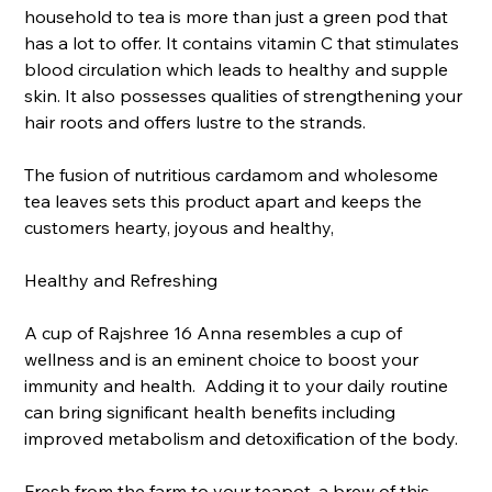
household to tea is more than just a green pod that
has a lot to offer. It contains vitamin C that stimulates
blood circulation which leads to healthy and supple
skin. It also possesses qualities of strengthening your
hair roots and offers lustre to the strands.
The fusion of nutritious cardamom and wholesome
tea leaves sets this product apart and keeps the
customers hearty, joyous and healthy,
Healthy and Refreshing
A cup of Rajshree 16 Anna resembles a cup of
wellness and is an eminent choice to boost your
immunity and health. Adding it to your daily routine
can bring significant health benefits including
improved metabolism and detoxification of the body.
Fresh from the farm to your teapot, a brew of this