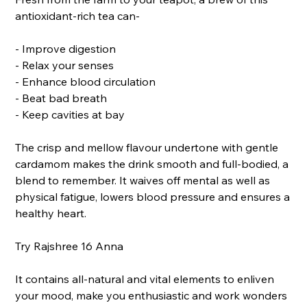
antioxidant-rich tea can-
- Improve digestion
- Relax your senses
- Enhance blood circulation
- Beat bad breath
- Keep cavities at bay
The crisp and mellow flavour undertone with gentle
cardamom makes the drink smooth and full-bodied, a
blend to remember. It waives off mental as well as
physical fatigue, lowers blood pressure and ensures a
healthy heart.
Try Rajshree 16 Anna
It contains all-natural and vital elements to enliven
your mood, make you enthusiastic and work wonders