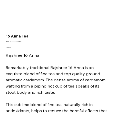
16 Anna Tea
SKU
SKU:
RAJ-TEA-16ANNA
RAJ-
TEA-
Price
₹85.00
16ANNA
Rajshree 16 Anna
Remarkably traditional Rajshree 16 Anna is an
exquisite blend of fine tea and top quality ground
aromatic cardamom. The dense aroma of cardamom
wafting from a piping hot cup of tea speaks of its
stout body and rich taste.
This sublime blend of fine tea, naturally rich in
antioxidants, helps to reduce the harmful effects that