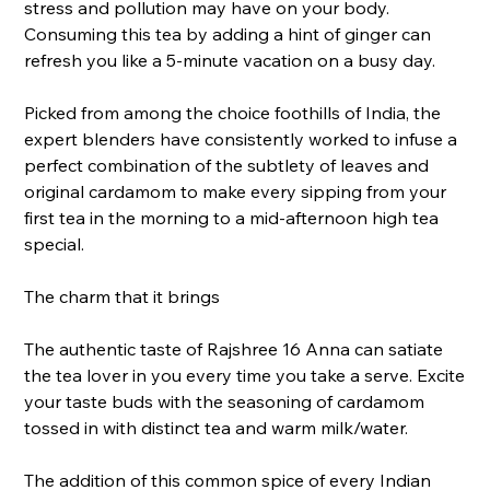
stress and pollution may have on your body.
Consuming this tea by adding a hint of ginger can
refresh you like a 5-minute vacation on a busy day.
Picked from among the choice foothills of India, the
expert blenders have consistently worked to infuse a
perfect combination of the subtlety of leaves and
original cardamom to make every sipping from your
first tea in the morning to a mid-afternoon high tea
special.
The charm that it brings
The authentic taste of Rajshree 16 Anna can satiate
the tea lover in you every time you take a serve. Excite
your taste buds with the seasoning of cardamom
tossed in with distinct tea and warm milk/water.
The addition of this common spice of every Indian