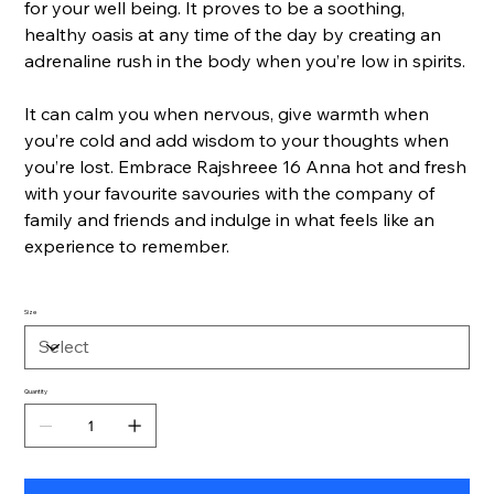
for your well being. It proves to be a soothing,
healthy oasis at any time of the day by creating an
adrenaline rush in the body when you’re low in spirits.
It can calm you when nervous, give warmth when
you’re cold and add wisdom to your thoughts when
you’re lost. Embrace Rajshreee 16 Anna hot and fresh
with your favourite savouries with the company of
family and friends and indulge in what feels like an
experience to remember.
Size
Quantity