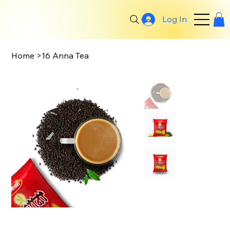
Log In
Search
Home
>
16 Anna Tea