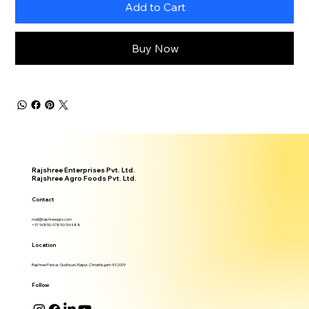
Add to Cart
Buy Now
Rajshree Enterprises Pvt. Ltd.
Rajshree Agro Foods Pvt. Ltd.
Contact
mail@rajshreeagro.com
+91 96850-97890/54488
Location
Rajshree Parisar, Gudhiyari, Raipur, Chhattisgarh 492009
Follow